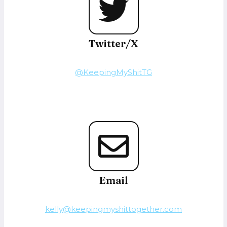
Twitter/X
@KeepingMyShitTG
Email
kelly@keepingmyshittogether.com