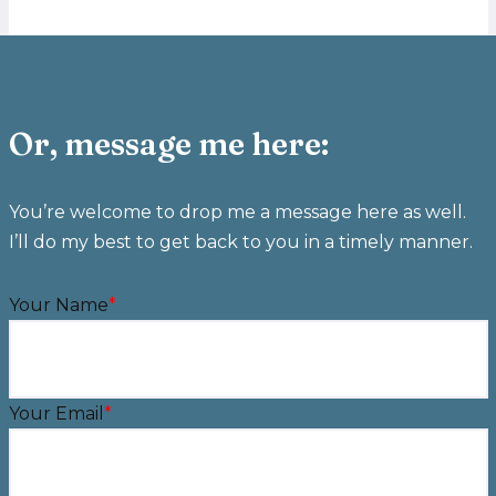
Or, message me here:
You’re welcome to drop me a message here as well.
I’ll do my best to get back to you in a timely manner.
Your Name
*
Your Email
*