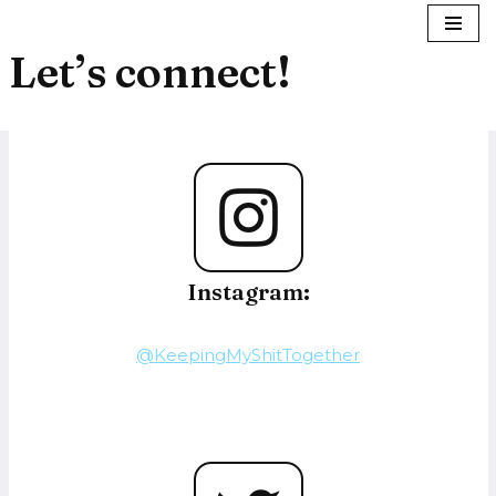
Let’s connect!
Skip
to
content
Instagram:
@KeepingMyShitTogether