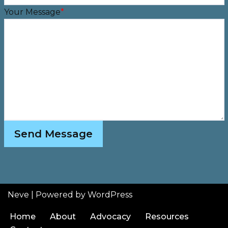
Your Message
*
Send Message
Neve
| Powered by
WordPress
Home
About
Advocacy
Resources